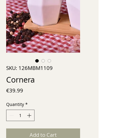
SKU: 126MBM1109
Cornera
Price
€39.99
Quantity
*
Add to Cart