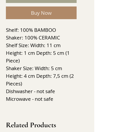
Buy Now
Shelf: 100% BAMBOO
Shaker: 100% CERAMIC
Shelf Size: Width: 11 cm
Height: 1 cm Depth: 5 cm (1
Piece)
Shaker Size: Width: 5 cm
Height: 4 cm Depth: 7,5 cm (2
Pieces)
Dishwasher - not safe
Microwave - not safe
Related Products