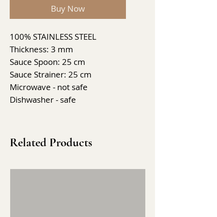
Buy Now
100% STAINLESS STEEL
Thickness: 3 mm
Sauce Spoon: 25 cm
Sauce Strainer: 25 cm
Microwave - not safe
Dishwasher - safe
Related Products