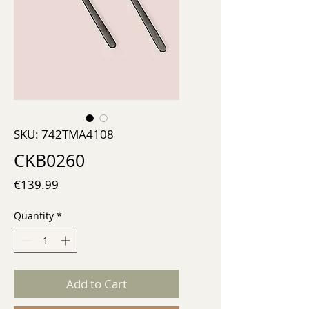
SKU: 742TMA4108
CKB0260
Price
€139.99
Quantity
*
Add to Cart