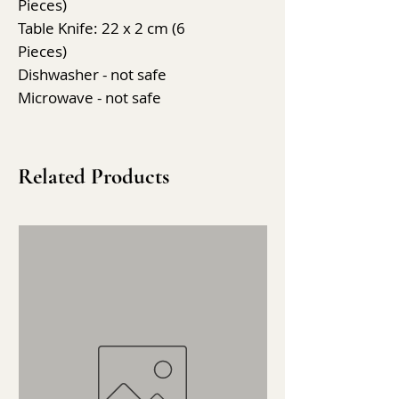
Pieces)
Table Knife: 22 x 2 cm (6
Pieces)
Dishwasher - not safe
Microwave - not safe
Related Products