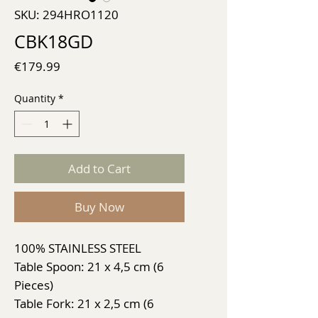
SKU: 294HRO1120
CBK18GD
Price
€179.99
Quantity
*
Add to Cart
Buy Now
100% STAINLESS STEEL
Table Spoon: 21 x 4,5 cm (6
Pieces)
Table Fork: 21 x 2,5 cm (6