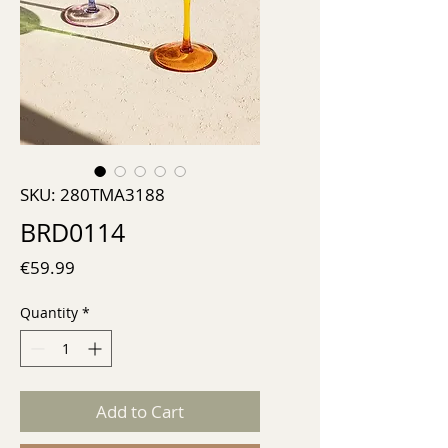
SKU: 280TMA3188
BRD0114
Price
€59.99
Quantity
*
Add to Cart