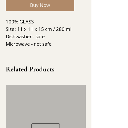
Buy Now
100% GLASS
Size: 11 x 11 x 15 cm / 280 ml
Dishwasher - safe
Microwave - not safe
Related Products