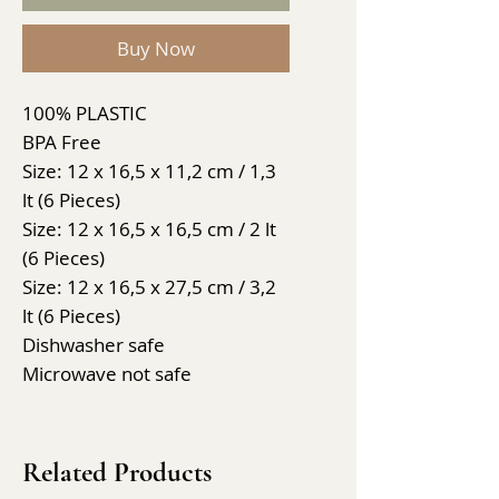
Buy Now
100% PLASTIC
BPA Free
Size: 12 x 16,5 x 11,2 cm / 1,3
lt (6 Pieces)
Size: 12 x 16,5 x 16,5 cm / 2 lt
(6 Pieces)
Size: 12 x 16,5 x 27,5 cm / 3,2
lt (6 Pieces)
Dishwasher safe
Microwave not safe
Related Products