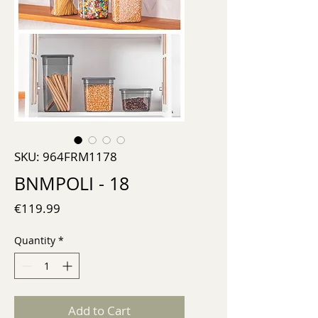
SKU: 964FRM1178
BNMPOLI - 18
Price
€119.99
Quantity
*
Add to Cart