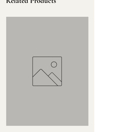
Related Products