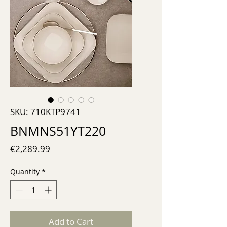
SKU: 710KTP9741
BNMNS51YT220
Price
€2,289.99
Quantity
*
Add to Cart