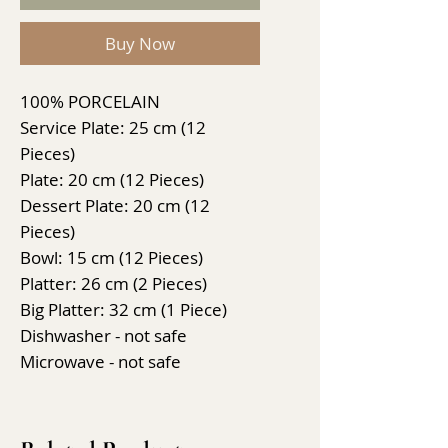
Buy Now
100% PORCELAIN
Service Plate: 25 cm (12
Pieces)
Plate: 20 cm (12 Pieces)
Dessert Plate: 20 cm (12
Pieces)
Bowl: 15 cm (12 Pieces)
Platter: 26 cm (2 Pieces)
Big Platter: 32 cm (1 Piece)
Dishwasher - not safe
Microwave - not safe