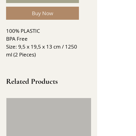
Buy Now
100% PLASTIC
BPA Free
Size: 9,5 x 19,5 x 13 cm / 1250
ml (2 Pieces)
Related Products