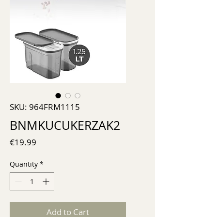
SKU: 964FRM1115
BNMKUCUKERZAK2
Price
€19.99
Quantity
*
Add to Cart