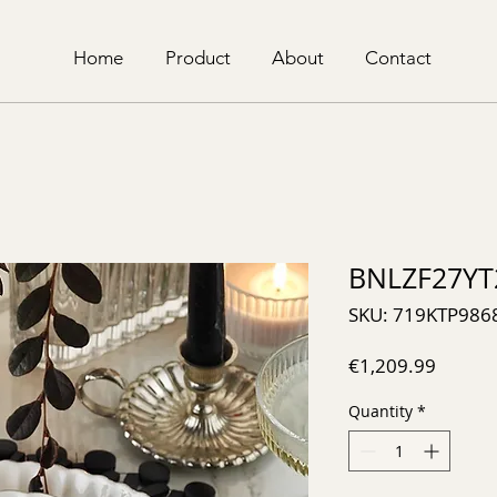
Home
Product
About
Contact
BNLZF27YT
SKU: 719KTP986
Price
€1,209.99
Quantity
*