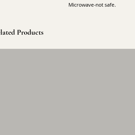
Microwave-not safe.
lated Products