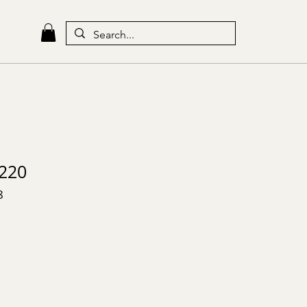
220
8