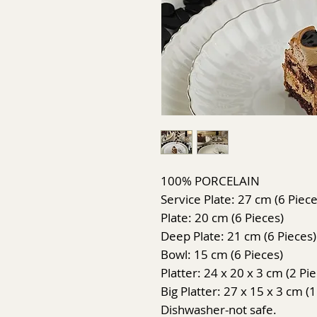
100% PORCELAIN
Service Plate: 27 cm (6 Piece
Plate: 20 cm (6 Pieces)
Deep Plate: 21 cm (6 Pieces)
Bowl: 15 cm (6 Pieces)
Platter: 24 x 20 x 3 cm (2 Pi
Big Platter: 27 x 15 x 3 cm (1
Dishwasher-not safe.