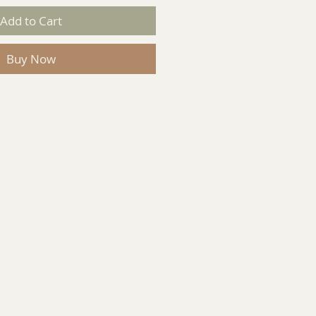
Add to Cart
Buy Now