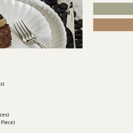
s)
eces)
 Piece)