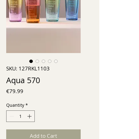
SKU: 127RKL1103
Aqua 570
Price
€79.99
Quantity
*
Add to Cart