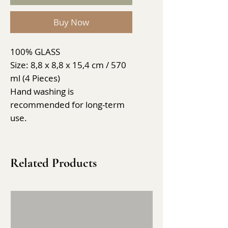
Buy Now
100% GLASS
Size: 8,8 x 8,8 x 15,4 cm / 570
ml (4 Pieces)
Hand washing is
recommended for long-term
use.
Related Products