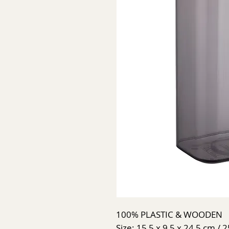
100% PLASTIC & WOODEN
Size: 15,5 x 9,5 x 24,5 cm / 