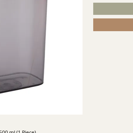
2500 ml (1 Piece)