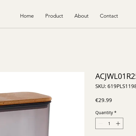
Home
Product
About
Contact
ACJWL01R2
SKU: 619PLS119
Price
€29.99
Quantity
*