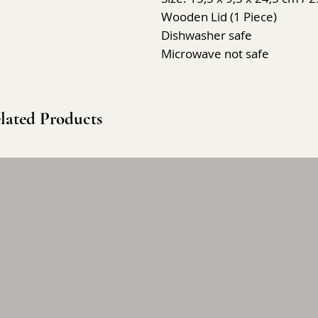
Wooden Lid (1 Piece)
Dishwasher safe
Microwave not safe
lated Products