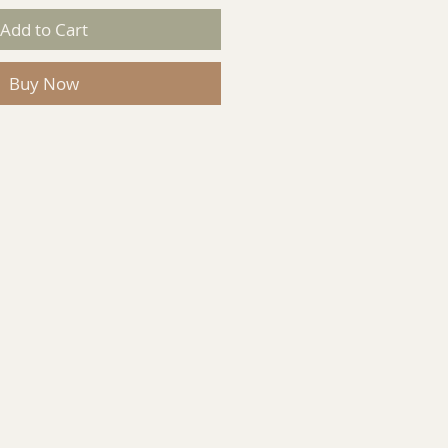
Add to Cart
Buy Now