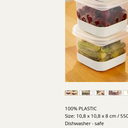
100% PLASTIC
Size: 10,8 x 10,8 x 8 cm / 55
Dishwasher - safe