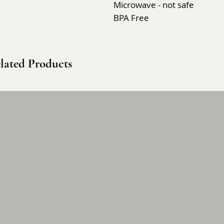
Microwave - not safe
BPA Free
lated Products