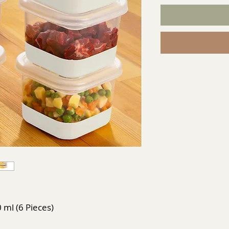
0 ml (6 Pieces)