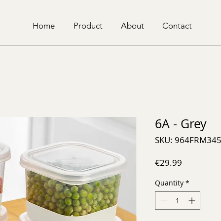
Home
Product
About
Contact
6A - Grey
SKU: 964FRM34
Price
€29.99
Quantity
*