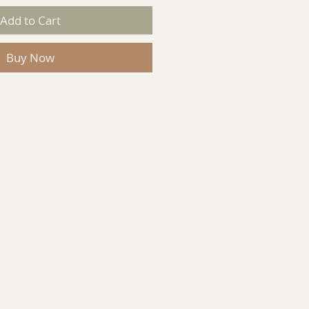
Add to Cart
Buy Now