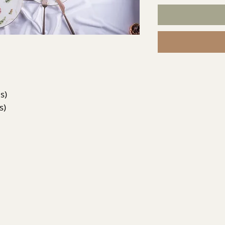
s)
s)