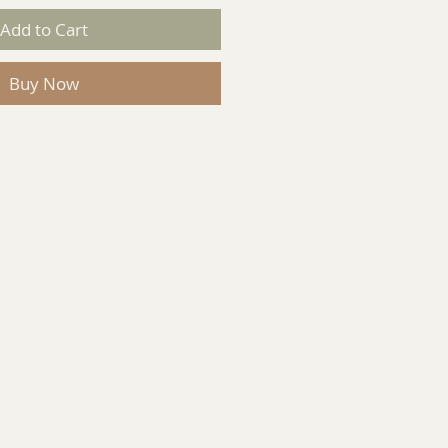
Add to Cart
Buy Now