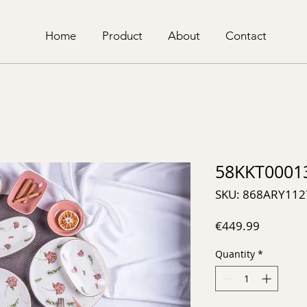
Home
Product
About
Contact
58KKT0001
SKU: 868ARY112
Price
€449.99
Quantity
*