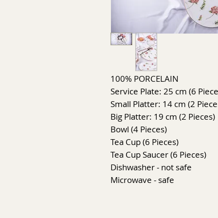
100% PORCELAIN
Service Plate: 25 cm (6 Piece
Small Platter: 14 cm (2 Piece
Big Platter: 19 cm (2 Pieces)
Bowl (4 Pieces)
Tea Cup (6 Pieces)
Tea Cup Saucer (6 Pieces)
Dishwasher - not safe
Microwave - safe