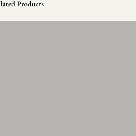
lated Products