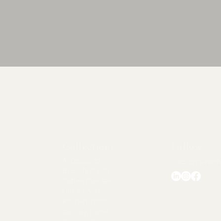
Quick View
Collections
Follow
Accessories
chezlorraine@
Breakfast Sets
Coffee Cup Sets
Dinner Sets
Kitchen Tools
Serving Items